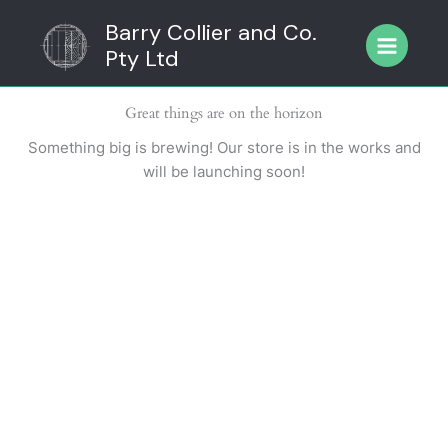
Skip
Barry Collier and Co.
to
Pty Ltd
content
Great things are on the horizon
Something big is brewing! Our store is in the works and
will be launching soon!